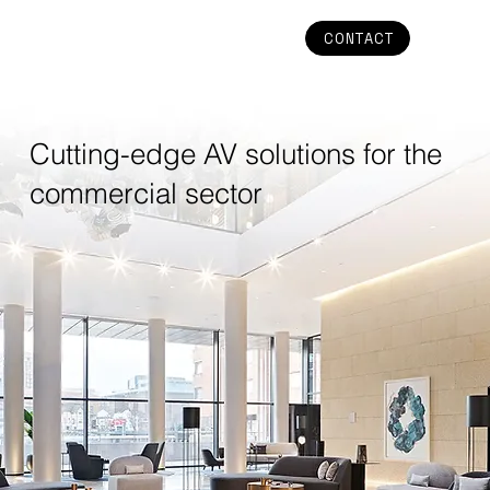
CONTACT
Cutting-edge AV solutions for the
commercial sector