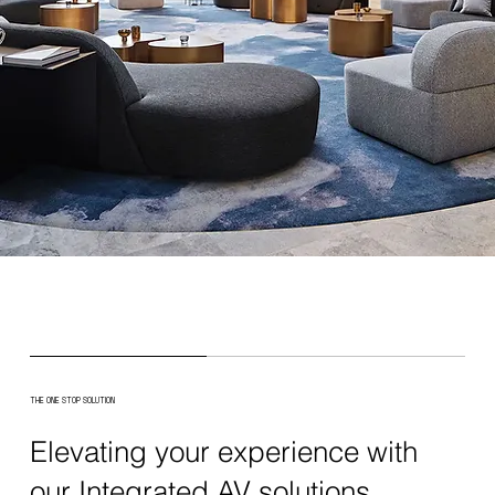
THE ONE STOP SOLUTION
Elevating your experience with
our Integrated AV solutions