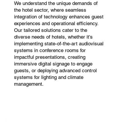
We understand the unique demands of
the hotel sector, where seamless
integration of technology enhances guest
experiences and operational efficiency.
Our tailored solutions cater to the
diverse needs of hotels, whether it's
implementing state-of-the-art audiovisual
systems in conference rooms for
impactful presentations, creating
immersive digital signage to engage
guests, or deploying advanced control
systems for lighting and climate
management.