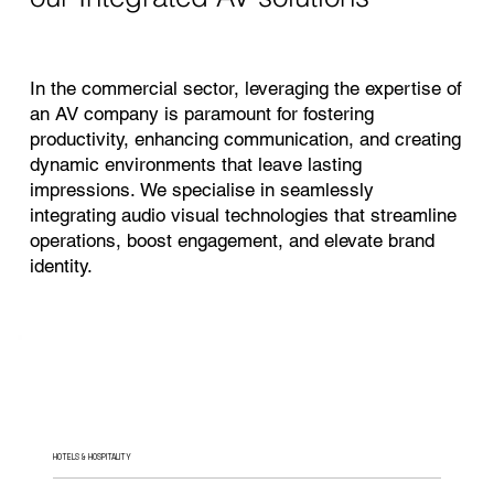
In the commercial sector, leveraging the expertise of
an AV company is paramount for fostering
productivity, enhancing communication, and creating
dynamic environments that leave lasting
impressions. We specialise in seamlessly
integrating audio visual technologies that streamline
operations, boost engagement, and elevate brand
identity.
HOTELS & HOSPITALITY