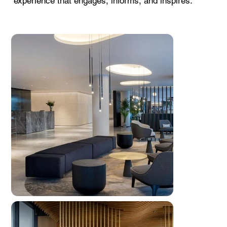
experience that engages, informs, and inspires.