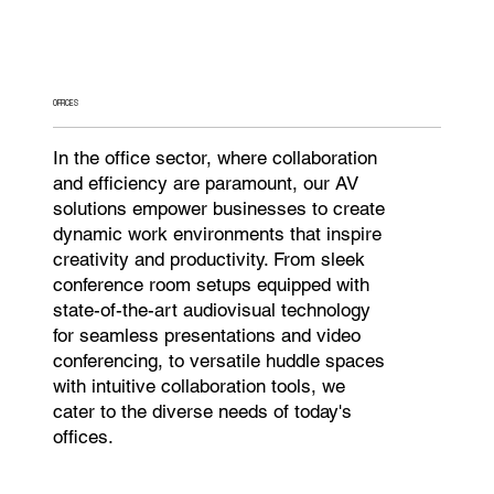
OFFICES
In the office sector, where collaboration
and efficiency are paramount, our AV
solutions empower businesses to create
dynamic work environments that inspire
creativity and productivity. From sleek
conference room setups equipped with
state-of-the-art audiovisual technology
for seamless presentations and video
conferencing, to versatile huddle spaces
with intuitive collaboration tools, we
cater to the diverse needs of today's
offices.