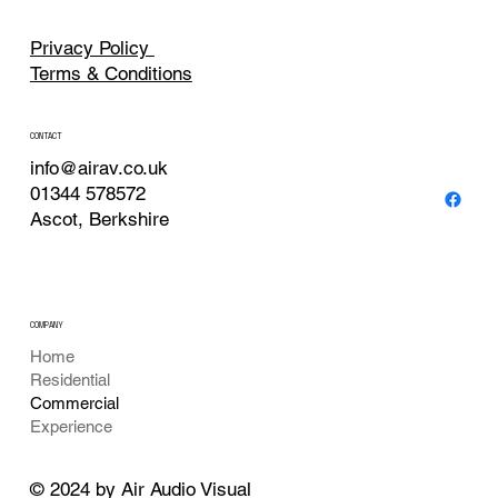
Privacy Policy
Terms & Conditions
CONTACT
info@airav.co.uk
01344 578572
Ascot, Berkshire
COMPANY
Home
Residential
Commercial
Experience
© 2024 by Air Audio Visual