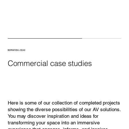
INSPIRATION & IDEAS
Commercial case studies
Here is some of our collection of completed projects
showing the diverse possibilities of our AV solutions.
You may discover inspiration and ideas for
transforming your space into an immersive